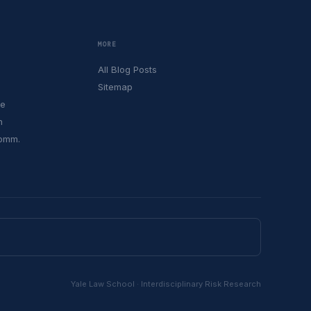
MORE
All Blog Posts
Sitemap
le
h
Comm.
Yale Law School · Interdisciplinary Risk Research