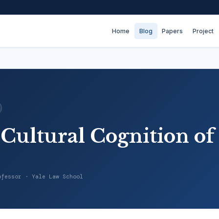
Home
Blog
Papers
Project
 Cultural Cognition of
ofessor · Yale Law School