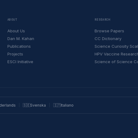
ABOUT
RESEARCH
About Us
Browse Papers
Dan M. Kahan
CC Dictionary
Publications
Science Curiosity Sca
Projects
HPV Vaccine Researc
ESCI Initiative
Science of Science 
derlands
🇸🇪
Svenska
🇮🇹
Italiano