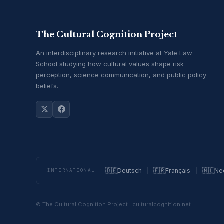
The Cultural Cognition Project
An interdisciplinary research initiative at Yale Law
School studying how cultural values shape risk
perception, science communication, and public policy
beliefs.
🇩🇪
Deutsch
🇫🇷
Français
🇳🇱
Ne
INTERNATIONAL
© The Cultural Cognition Project · culturalcognition.net