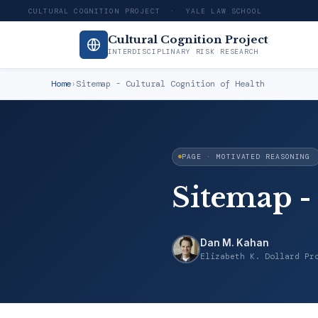
CULTURAL COGNITION PROJECT · YALE LAW SCHOOL
Cultural Cognition Project
INTERDISCIPLINARY RISK RESEARCH
Home
›
Sitemap - Cultural Cognition of Health
PAGE · MOTIVATED REASONING
Sitemap -
Dan M. Kahan
Elizabeth K. Dollard Pr