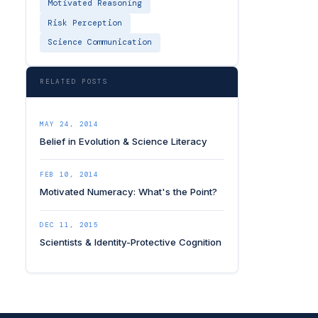
Motivated Reasoning
Risk Perception
Science Communication
RELATED POSTS
MAY 24, 2014
Belief in Evolution & Science Literacy
FEB 10, 2014
Motivated Numeracy: What's the Point?
DEC 11, 2015
Scientists & Identity-Protective Cognition