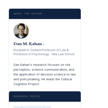
ABOUT THE AUTHOR
Dan M. Kahan
↗
Elizabeth K. Dollard Professor of Law &
Professor of Psychology · Yale Law School
Dan Kahan's research focuses on risk
perception, science communication, and
the application of decision science to law
and policymaking. He leads the Cultural
Cognition Project.
RESEARCH TOPICS