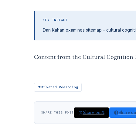
KEY INSIGHT
Dan Kahan examines sitemap - cultural cogniti
Content from the Cultural Cognition P
Motivated Reasoning
Share on X
Share o
SHARE THIS POST