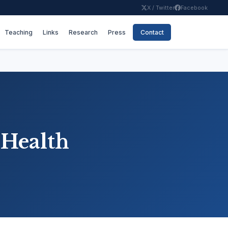
X / Twitter
Facebook
Teaching
Links
Research
Press
Contact
 Health