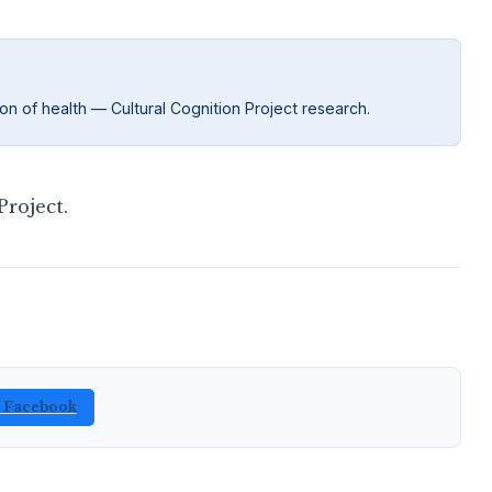
on of health — Cultural Cognition Project research.
roject.
n Facebook